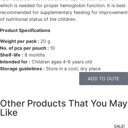
which is needed for proper hemoglobin function. It is best
recommended for supplementary feeding for improvement
of nutritional status of the children.
Product Specifications
Weight per pack :
20 g
No. of pcs per pouch :
10
Shelf-life :
8 months
Intended for :
Children ages 4-6 years old
Storage guidelines :
Store in a cool, dry place
ADD TO OUTE
Other Products That You May
Like
SALE!