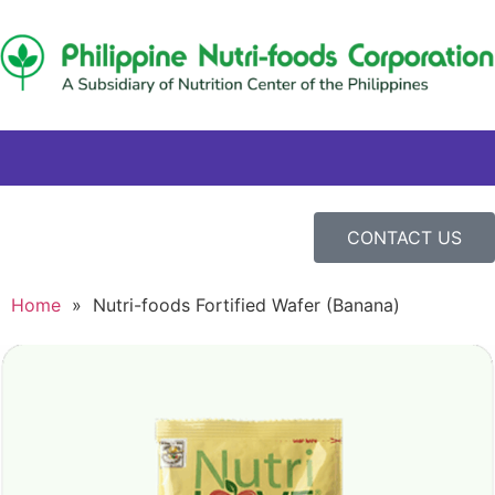
CONTACT US
Home
»
Nutri-foods Fortified Wafer (Banana)