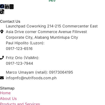
Contact Us
Launchpad Coworking 214-215 Commercenter East
Asia Drive corner Commerce Avenue Filinvest
Corporate City, Alabang Muntinlupa City
Paul Hipolito (Luzon):
0917-123-6516
Fritz Orio (VisMin):
0917-123-7944
Marco Umayam (retail): 09173064195
infopnfc@nutrifoods.com.ph
Sitemap
Home
About Us
Products and Services