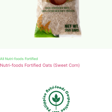
All
Nutri-foods Fortified
Nutri-foods Fortified Oats (Sweet Corn)