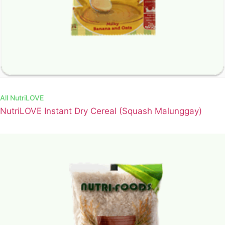
All
NutriLOVE
NutriLOVE Instant Dry Cereal (Squash Malunggay)