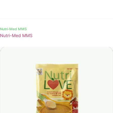
Nutri-Med MMS
Nutri-Med MMS