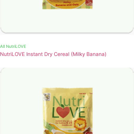
All
NutriLOVE
NutriLOVE Instant Dry Cereal (Milky Banana)