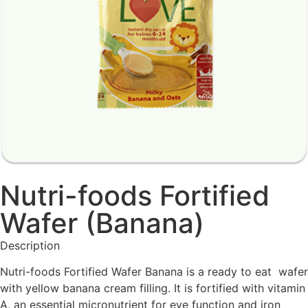
Nutri-foods Fortified
Wafer (Banana)
Description
Nutri-foods Fortified Wafer Banana is a ready to eat wafer
with yellow banana cream filling. It is fortified with vitamin
A, an essential micronutrient for eye function and iron