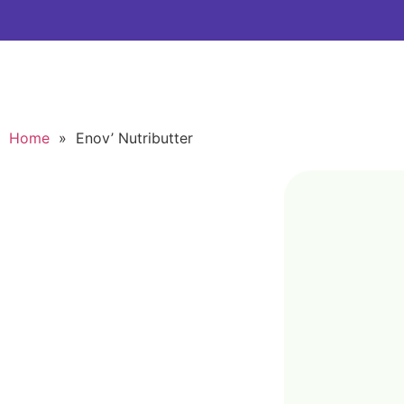
Home
»
Enov’ Nutributter