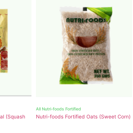
All
Nutri-foods Fortified
eal (Squash
Nutri-foods Fortified Oats (Sweet Corn)