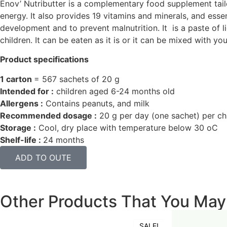
Enov’ Nutributter is a complementary food supplement tail
energy. It also provides 19 vitamins and minerals, and esse
development and to prevent malnutrition. It is a paste of l
children. It can be eaten as it is or it can be mixed with you
Product specifications
1 carton
= 567 sachets of 20 g
Intended for :
children aged 6-24 months old
Allergens :
Contains peanuts, and milk
Recommended dosage :
20 g per day (one sachet) per ch
Storage :
Cool, dry place with temperature below 30
o
C
Shelf-life :
24 months
ADD TO OUTE
Other Products That You May
SALE!