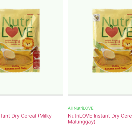
All
NutriLOVE
tant Dry Cereal (Milky
NutriLOVE Instant Dry Cer
Malunggay)