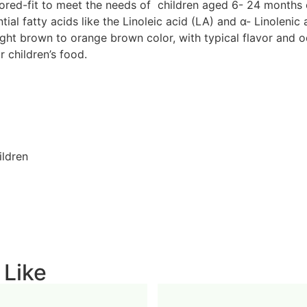
ored-fit to meet the needs of children aged 6- 24 months o
ntial fatty acids like the Linoleic acid (LA) and α- Linolen
ight brown to orange brown color, with typical flavor and o
r children’s food.
ildren
 Like