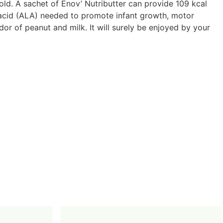
ld. A sachet of Enov’ Nutributter can provide 109 kcal
ic acid (ALA) needed to promote infant growth, motor
dor of peanut and milk. It will surely be enjoyed by your