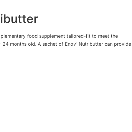
ibutter
mplementary food supplement tailored-fit to meet the
 24 months old. A sachet of Enov’ Nutributter can provide