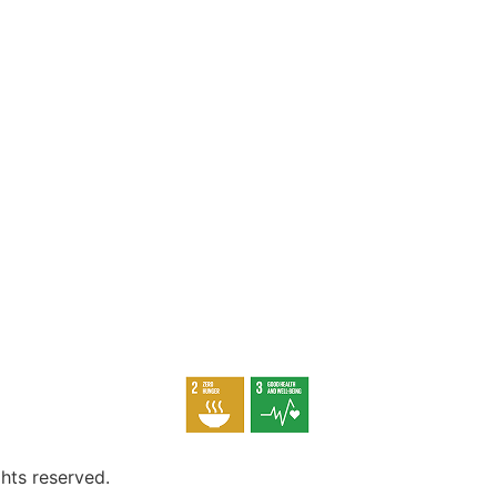
hts reserved.