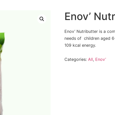
Enov’ Nutr
Enov’ Nutributter is a co
needs of children aged 6-
109 kcal energy.
Categories:
All
,
Enov’