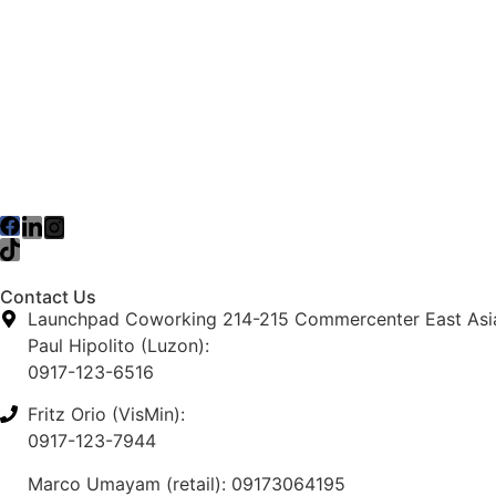
Contact Us
Launchpad Coworking 214-215 Commercenter East Asia 
Paul Hipolito (Luzon):
0917-123-6516
Fritz Orio (VisMin):
0917-123-7944
Marco Umayam (retail): 09173064195