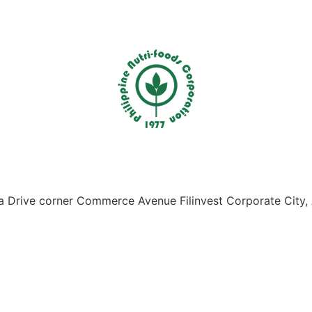
Drive corner Commerce Avenue Filinvest Corporate City, 