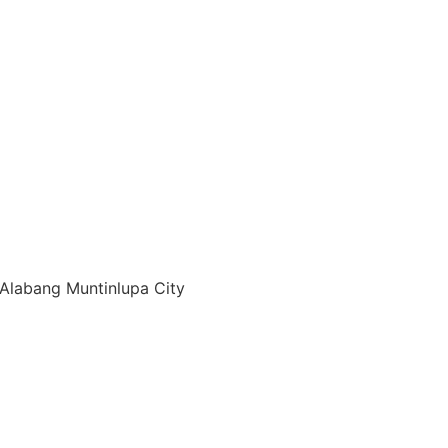
Alabang Muntinlupa City