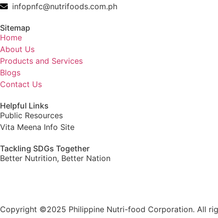
infopnfc@nutrifoods.com.ph
Sitemap
Home
About Us
Products and Services
Blogs
Contact Us
Helpful Links
Public Resources
Vita Meena Info Site
Tackling SDGs Together
Better Nutrition, Better Nation
Copyright ©2025 Philippine Nutri-food Corporation. All rig