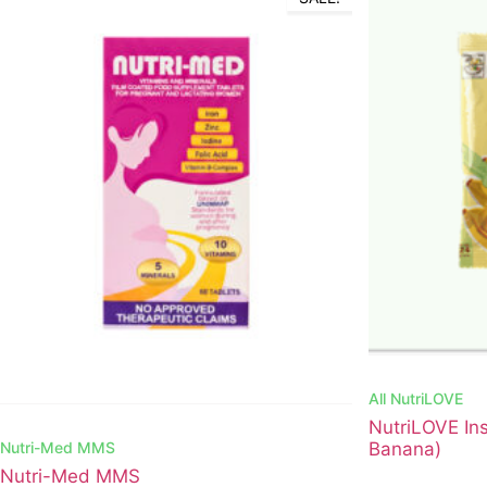
All
NutriLOVE
NutriLOVE Ins
Nutri-Med MMS
Banana)
Nutri-Med MMS