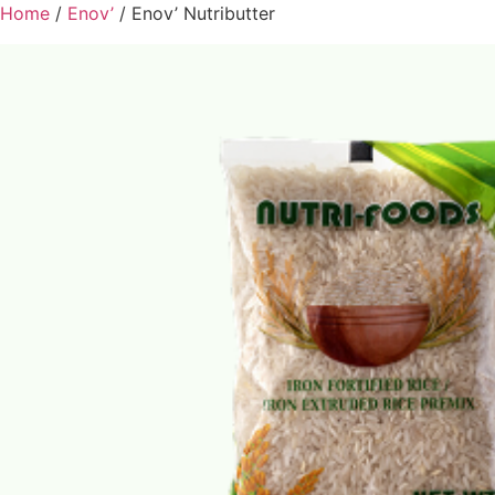
Home
/
Enov’
/ Enov’ Nutributter