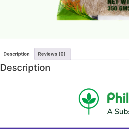
Description
Reviews (0)
Description