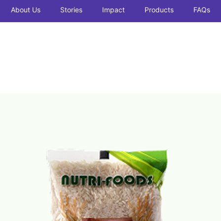
About Us
Stories
Impact
Products
FAQs