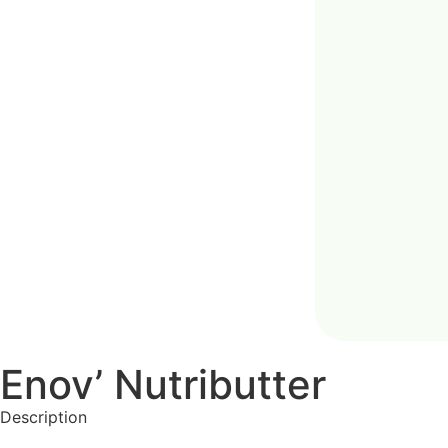
Enov’ Nutributter
Description